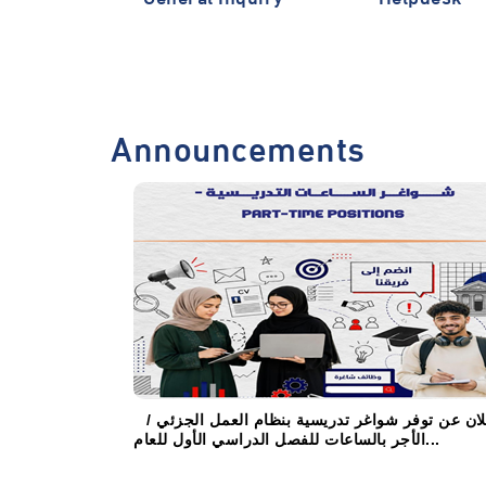
Announcements
إعلان عن توفر شواغر تدريسية بنظام العمل الجزئي
الأجر بالساعات للفصل الدراسي الأول للعام...