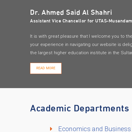
Dr. Ahmed Said Al Shahri
Assistant Vice Chancellor for UTAS-Musanda
It is with great pleasure that I welcome you t
your experience in navigating our website is del
the largest higher education institute in the Sul
READ MORE
Academic Departments
Economics and Business 