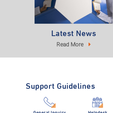
Latest News
Read More
Support Guidelines
General Inquiry
Helpdesk