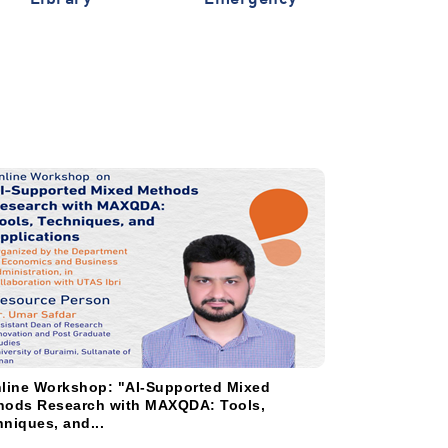
line Workshop: "AI-Supported Mixed
دعوة لحضور الن
hods Research with MAXQDA: Tools,
الحالية للتقنيات 
niques, and...