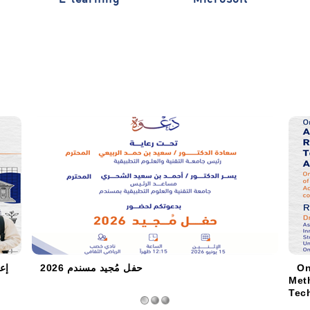
 /
حفل مُجيد مسندم 2026
On
Met
Tech