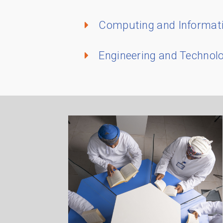
Computing and Informat
Engineering and Technol