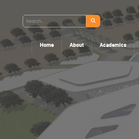
Home
About
Academics