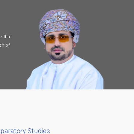
e that
ch of
eparatory Studies