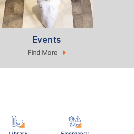
Events
Find More
Library
Emergency