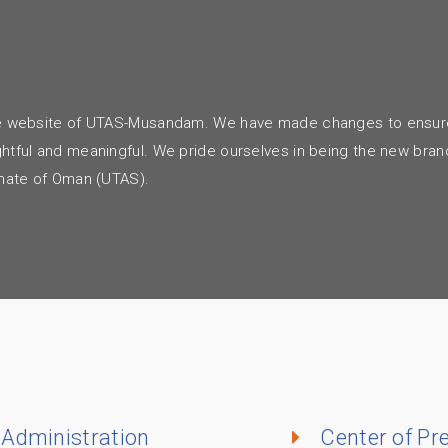
m
o the website of UTAS-Musandam. We have made changes to ensur
ightful and meaningful. We pride ourselves in being the new bran
tanate of Oman (UTAS).
Administration
Center of Pr