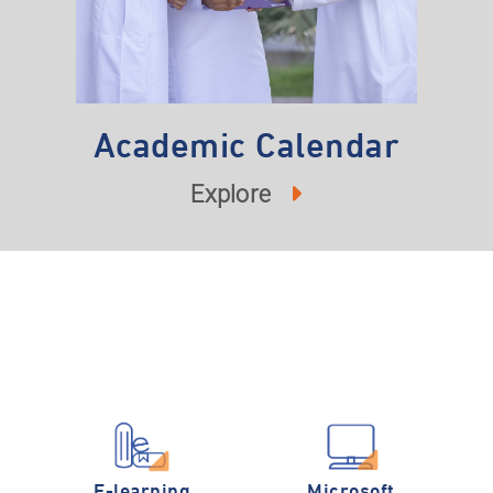
Academic Calendar
Explore
E-learning
Microsoft