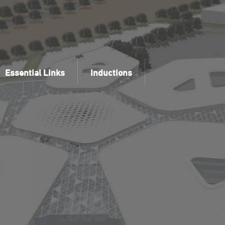
Essential Links
Inductions