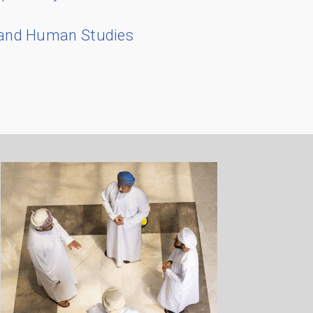
 and Human Studies