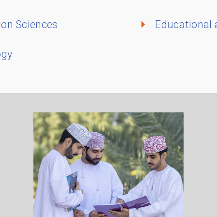
ion Sciences
Educational
ogy