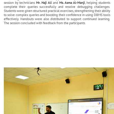
session by technicians
Mr. Haji Ali
and
Ms. Asma Al-Manji
, helping students
complete their queries successfully and resolve debugging challenges.
Students were given structured practical exercises, strengthening their ability
to solve complex queries and boosting their confidence in using DBMS tools
effectively. Handouts were also distributed to support continued learning.
The session concluded with feedback from the participants.