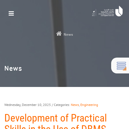
News
News
Wednesday, December 10, 2025
/ Categories:
News
,
Engineering
Development of Practical