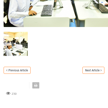
Previous Article
Next Article
230