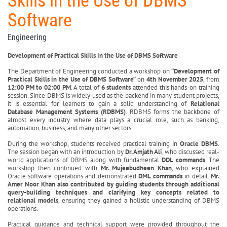
Skills in the Use of DBMS
Software
Engineering
Development of Practical Skills in the Use of DBMS Software
The Department of Engineering conducted a workshop on
“Development of
Practical Skills in the Use of DBMS Software”
on
4th November 2025
, from
12:00 PM to 02:00 PM
. A total of
6 students
attended this hands-on training
session. Since DBMS is widely used as the backend in many student projects,
it is essential for learners to gain a solid understanding of
Relational
Database Management Systems (RDBMS)
. RDBMS forms the backbone of
almost every industry where data plays a crucial role, such as banking,
automation, business, and many other sectors.
During the workshop, students received practical training in
Oracle DBMS
.
The session began with an introduction by
Dr. Amjath Ali
, who discussed real-
world applications of DBMS along with fundamental
DDL commands
. The
workshop then continued with
Mr. Mujeebudheen Khan
, who explained
Oracle software operations and demonstrated
DML commands
in detail.
Mr.
Amer Noor Khan also contributed by guiding students through additional
query-building techniques and clarifying key concepts related to
relational models
, ensuring they gained a holistic understanding of DBMS
operations.
Practical guidance and technical support were provided throughout the