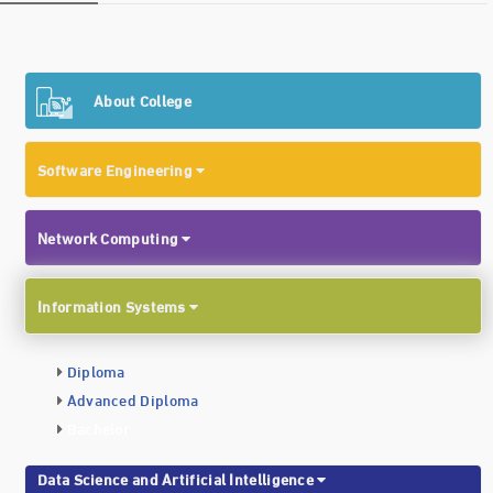
About College
Software Engineering
Network Computing
Information Systems
Diploma
Advanced Diploma
Bachelor
Data Science and Artificial Intelligence