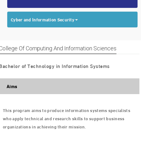
Cyber and Information Security
College Of Computing And Information Sciences
Bachelor of Technology in Information Systems
Aims
This program aims to produce information systems specialists
who apply technical and research skills to support business
organizations in achieving their mission.