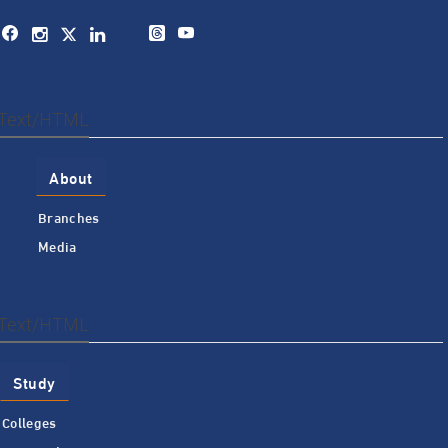
Text/HTML
About
Branches
Media
Text/HTML
Study
Colleges