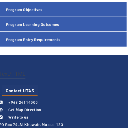
Program Objectives
Program Learning Outcomes
Program Entry Requirements
Text/HTML
Contact UTAS
+968 24114000
Get Map Direction
Write to us
PO Box 74, Al Khuwair, Muscat 133