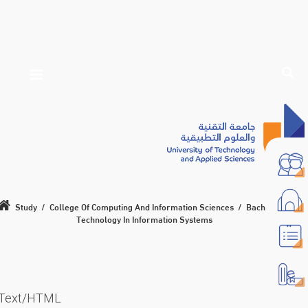
Study
/
College Of Computing And Information Sciences
/
Bachelor Of
Technology In Information Systems
Text/HTML