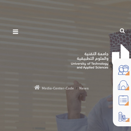
Media-Center-Code
/
News