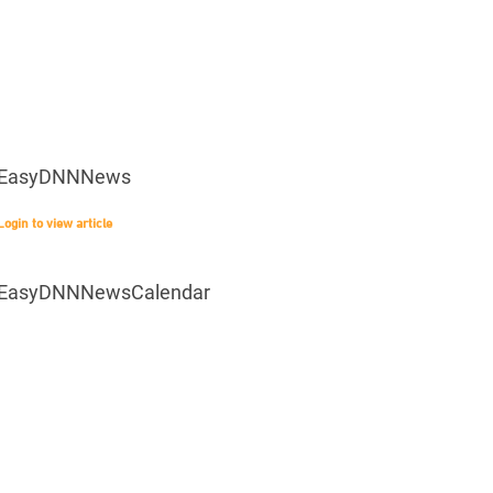
EasyDNNNews
Login to view article
EasyDNNNewsCalendar