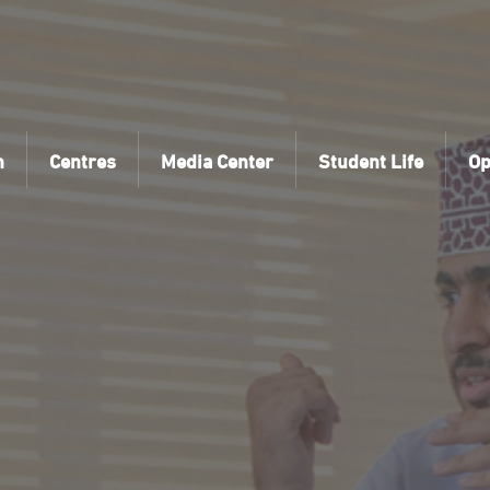
n
Centres
Media Center
Student Life
Op