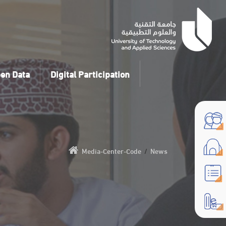
en Data
Digital Participation
Media-Center-Code
/
News