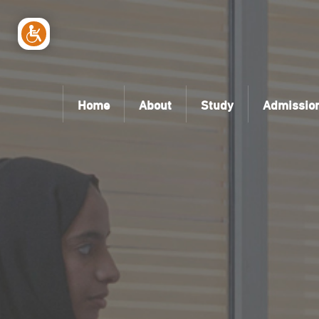
Home
About
Study
Admissio