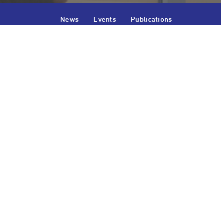
News
Events
Publications