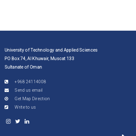
University of Technology and Applied Sciences
PO Box 74, Al Khuwair, Muscat 133
Sultanate of Oman
+968 24114008
Send us email
Get Map Direction
Write to us