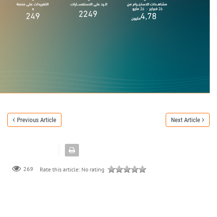
Previous Article
Next Article
269
Rate this article:
No rating