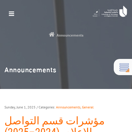
Announcements
Announcements
Sunday, June 1, 2025
/ Categories:
Announcements
,
General
مؤشرات قسم التواصل