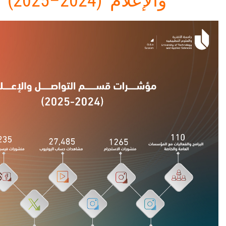
والإعلام (2024–2025)