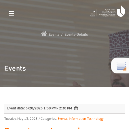
Events
/
Events-Details
Events
Event date:
5/20/2025 1:30 PM - 2:30 PM
Tuesday, May 13, 2025
/ Categories:
Events
,
Information Technology