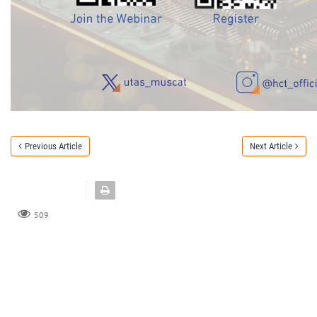
Previous Article
Next Article
509