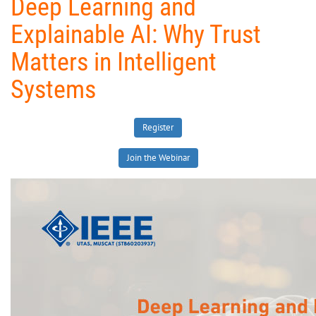
Deep Learning and
Explainable AI: Why Trust
Matters in Intelligent
Systems
Register
Join the Webinar