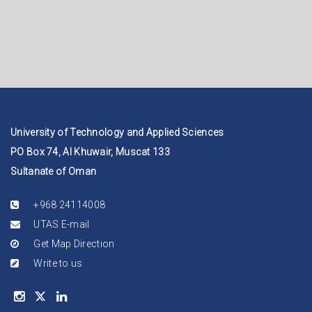
University of Technology and Applied Sciences
PO Box 74, Al Khuwair, Muscat 133
Sultanate of Oman
+968 24114008
UTAS E-mail
Get Map Direction
Write to us