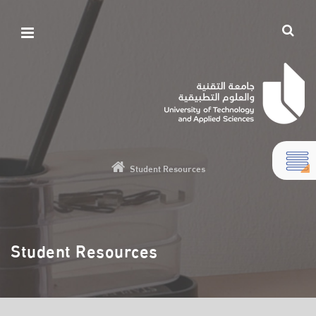
Student Resources
Student Resources