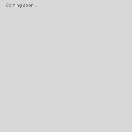
Coming soon...