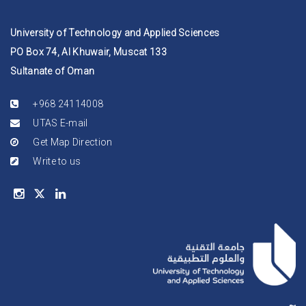
University of Technology and Applied Sciences
PO Box 74, Al Khuwair, Muscat 133
Sultanate of Oman
+968 24114008
UTAS E-mail
Get Map Direction
Write to us