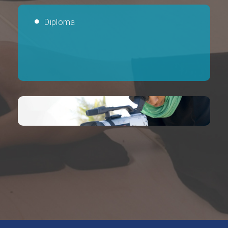
Diploma