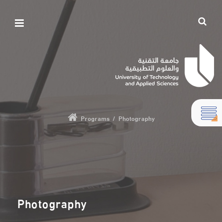
Programs
/
Photography
Photography