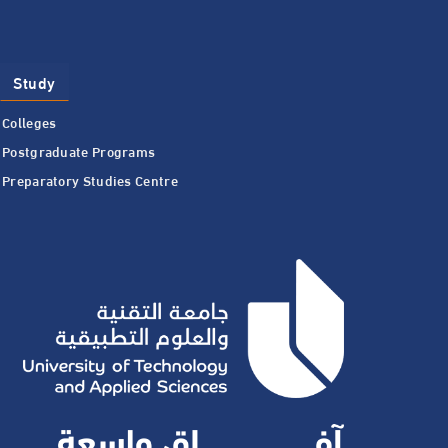
Study
Colleges
Postgraduate Programs
Preparatory Studies Centre