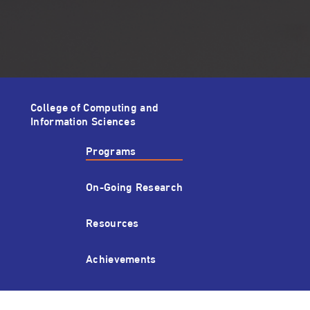
College of Computing and
Information Sciences
Programs
On-Going Research
Resources
Achievements