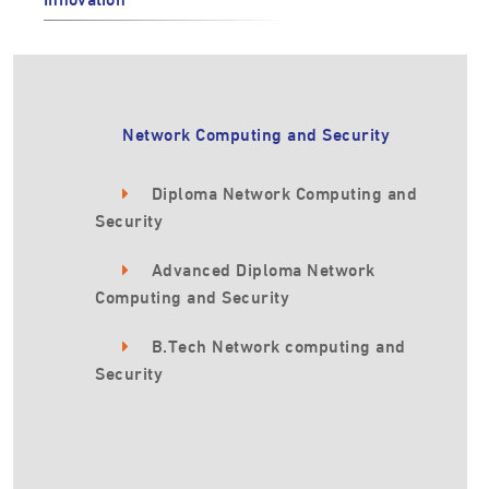
Network Computing and Security
Diploma Network Computing and
Security
Advanced Diploma Network
Computing and Security
B.Tech Network computing and
Security