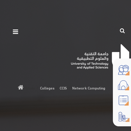
Study
/
Colleges
/
CCIS
/
Network Computing