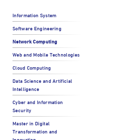
Information System
Software Engineering
Network Computing
Web and Mobile Technologies
Cloud Computing
Data Science and Artificial
Intelligence
Cyber and Information
Security
Master in Digital
Transformation and
Innovation