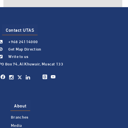
Contact UTAS
+968 24114000
Get Map Direction
Write to us
PO Box 74, Al Khuwair, Muscat 133
About
Branches
Media