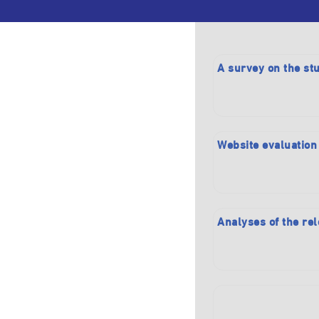
A survey on the stu
Website evaluation
Analyses of the rel