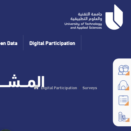
en Data
Digital Participation
Digital Participation
/
Surveys