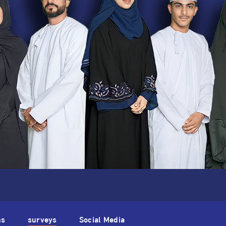
ns
surveys
Social Media