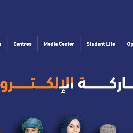
n
Centres
Media Center
Student Life
Op