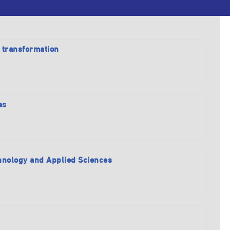
l transformation
es
echnology and Applied Sciences