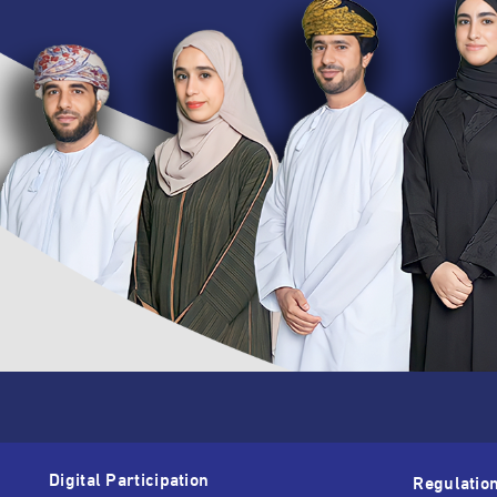
Digital Participation
Regulatio