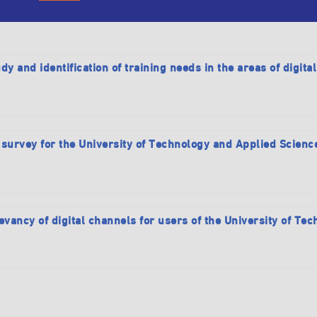
dy and identification of training needs in the areas of digita
 survey for the University of Technology and Applied Scienc
evancy of digital channels for users of the University of T