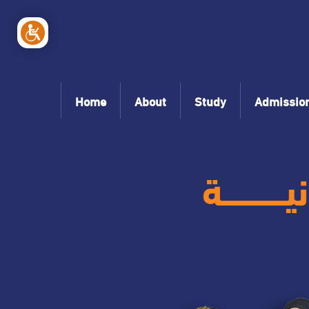
Home
About
Study
Admissio