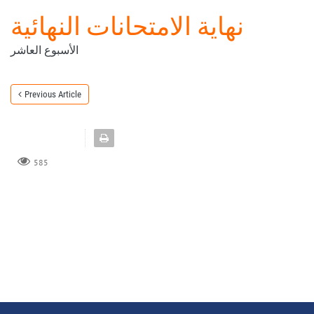
نهاية الامتحانات النهائية
الأسبوع العاشر
Previous Article
585