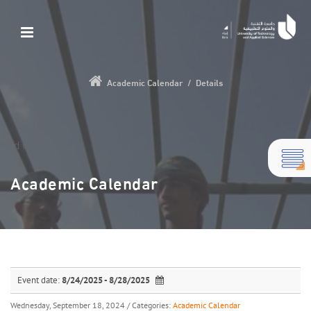
Academic Calendar
/
Details
Add Content...
Academic Calendar
Event date:
8/24/2025 - 8/28/2025
Wednesday, September 18, 2024
/ Categories:
Academic Calendar