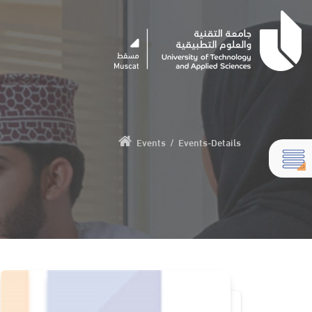
Events
/
Events-Details