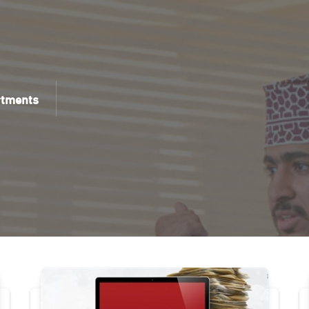
rtments