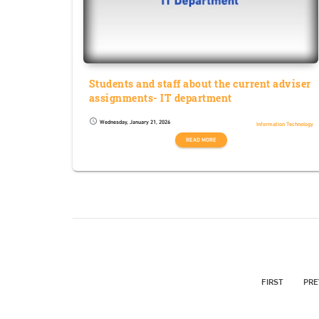
Students and staff about the current adviser
assignments- IT department
Wednesday, January 21, 2026
schedule
Information Technology
READ MORE
FIRST
PRE