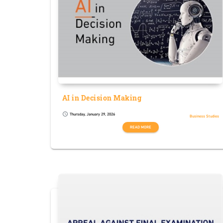
AI in Decision Making
Thursday, January 29, 2026
schedule
Business Studies
READ MORE