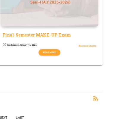
Final-Semester MAKE-UP Exam
Wednesday, January 14, 2026
schedule
Business Studies
READ MORE
RSS
rss_feed
NEXT
LAST