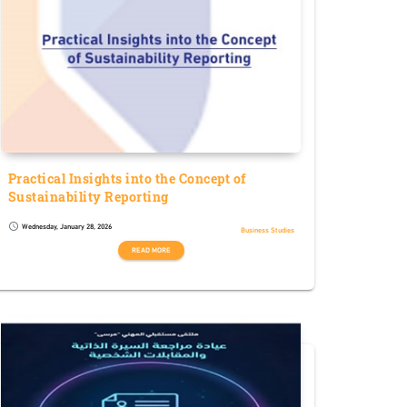
Practical Insights into the Concept of
Sustainability Reporting
Wednesday, January 28, 2026
schedule
Business Studies
READ MORE