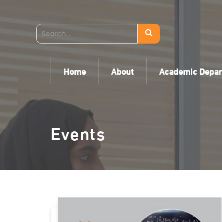
Home
About
Academic Depa
Events