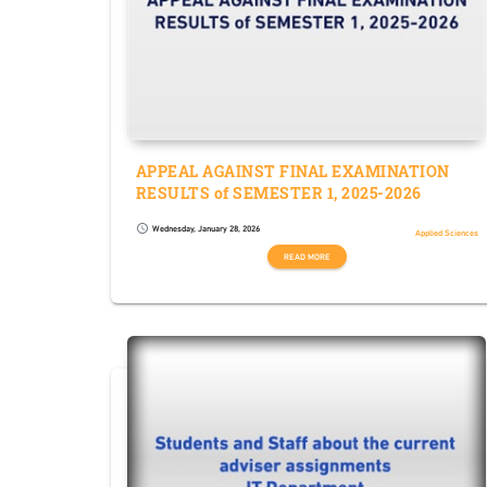
APPEAL AGAINST FINAL EXAMINATION
RESULTS of SEMESTER 1, 2025-2026
Wednesday, January 28, 2026
schedule
Applied Sciences
READ MORE