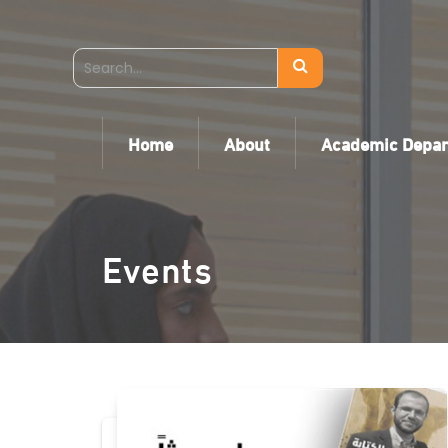
Home
About
Academic Depa
Events