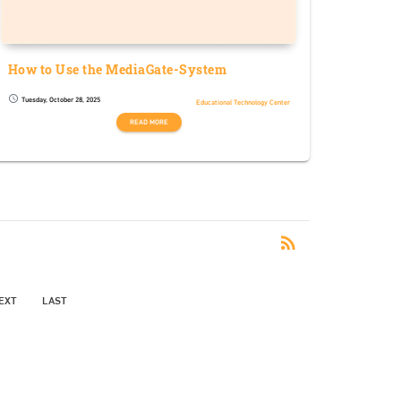
How to Use the MediaGate-System
Tuesday, October 28, 2025
schedule
Educational Technology Center
READ MORE
RSS
rss_feed
EXT
LAST