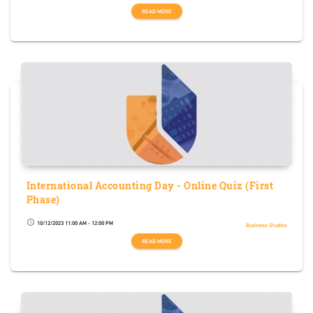
READ MORE
International Accounting Day - Online Quiz (First
Phase)
10/12/2023 11:00 AM - 12:00 PM
schedule
Business Studies
READ MORE