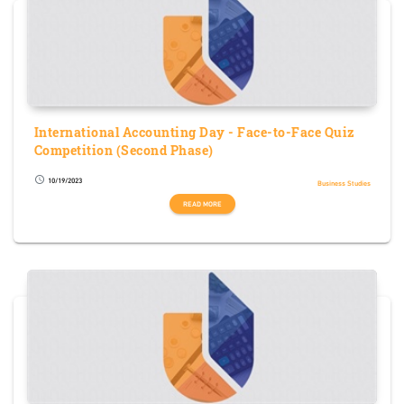
International Accounting Day - Face-to-Face Quiz
Competition (Second Phase)
10/19/2023
schedule
Business Studies
READ MORE