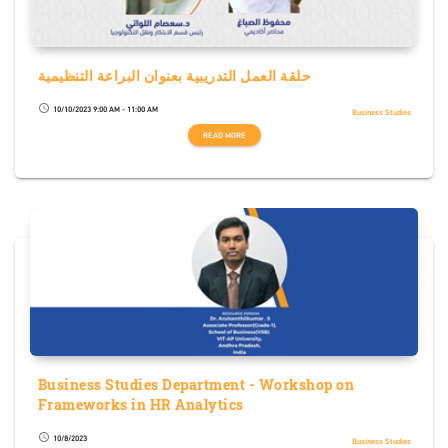
حلقة العمل التدريبية بعنوان البراعة التنظيمية
10/10/2023 9:00 AM - 11:00 AM
schedule
Business Studies
READ MORE
Business Studies Department - Workshop on
Frameworks in HR Analytics
10/8/2023
schedule
Business Studies