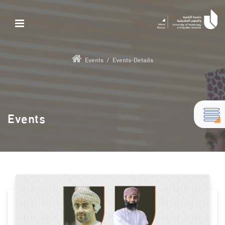
Events
/
Events-Details
Events