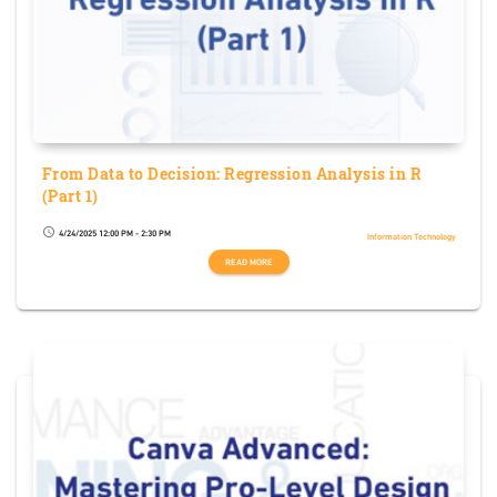
From Data to Decision: Regression Analysis in R
(Part 1)
4/24/2025 12:00 PM - 2:30 PM
schedule
Information Technology
READ MORE