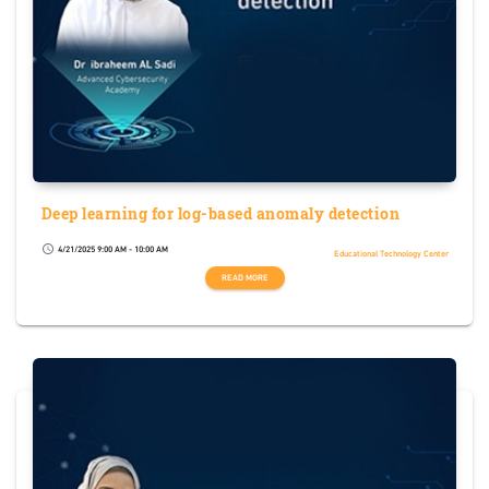
Deep learning for log-based anomaly detection
4/21/2025 9:00 AM - 10:00 AM
schedule
Educational Technology Center
READ MORE