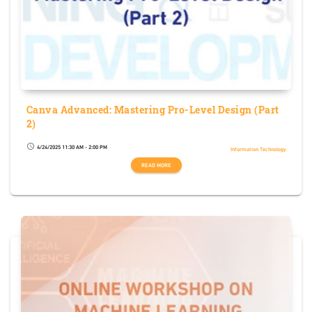
Canva Advanced: Mastering Pro-Level Design (Part
2)
4/24/2025 11:30 AM - 2:00 PM
schedule
Information Technology
READ MORE