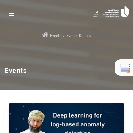
Events
/
Events-Details
Events