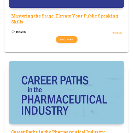
Mastering the Stage: Elevate Your Public Speaking
Skills
11/4/2024
schedule
Pharmacy
READ MORE
Career Paths in the Pharmaceutical Industry