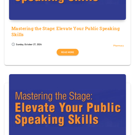
Mastering the Stage: Elevate Your Public Speaking
Skills
Sunday, October 27, 2024
schedule
Pharmacy
READ MORE