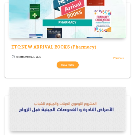
ETC:NEW ARRIVAL BOOKS (Pharmacy)
Tuesday, March 26, 2024
schedule
Pharmacy
READ MORE