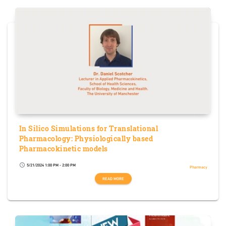
In Silico Simulations for Translational
Pharmacology: Physiologically based
Pharmacokinetic models
5/21/2024 1:00 PM - 2:00 PM
schedule
Pharmacy
READ MORE