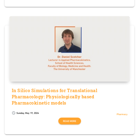
In Silico Simulations for Translational
Pharmacology: Physiologically based
Pharmacokinetic models
Sunday, May 19, 2024
schedule
Pharmacy
READ MORE