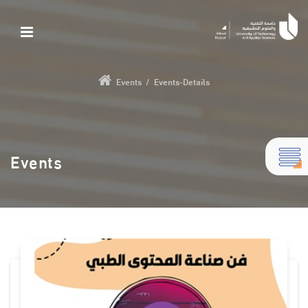
Events
/
Events-Details
Events