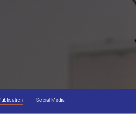
Publication
Social Media