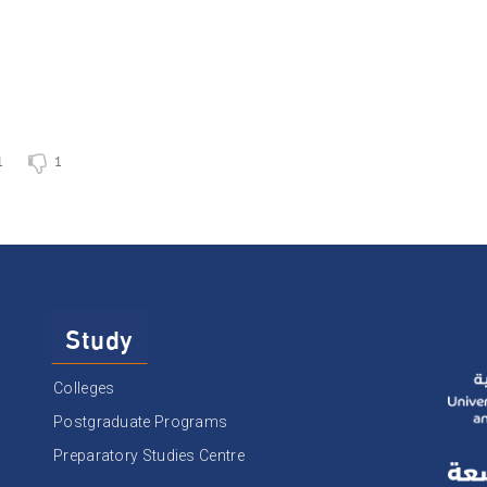
1
1
Study
Colleges
Postgraduate Programs
Preparatory Studies Centre