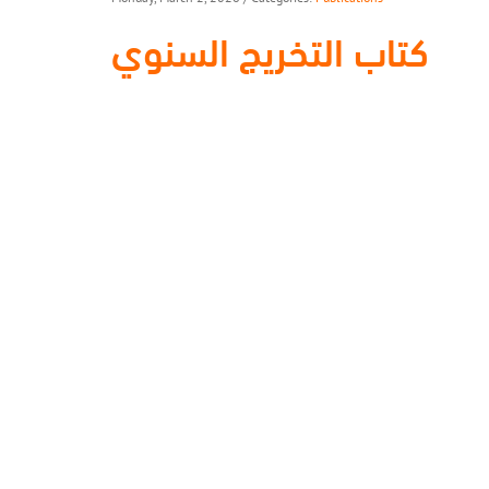
كتاب التخريج السنوي