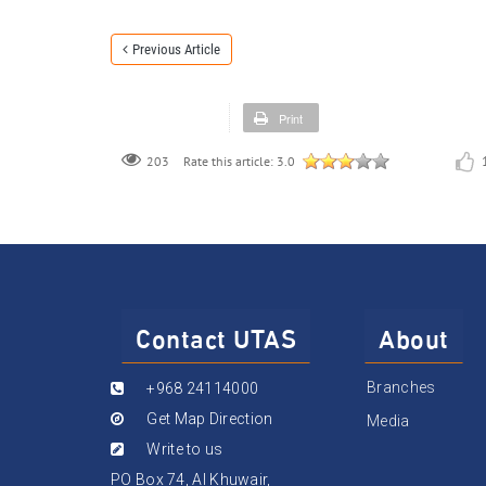
Previous Article
Print
203
Rate this article:
3.0
Contact UTAS
About
Branches
+968 24114000
Get Map Direction
Media
Write to us
PO Box 74, Al Khuwair,