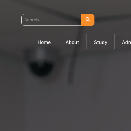
Home
About
Study
Adm