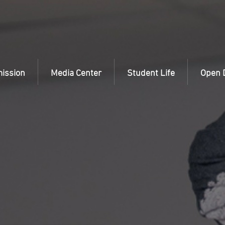
ission
Media Center
Student Life
Open 