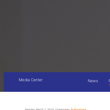
Media Center
News
Monday, March 2, 2026
/ Categories:
Publications