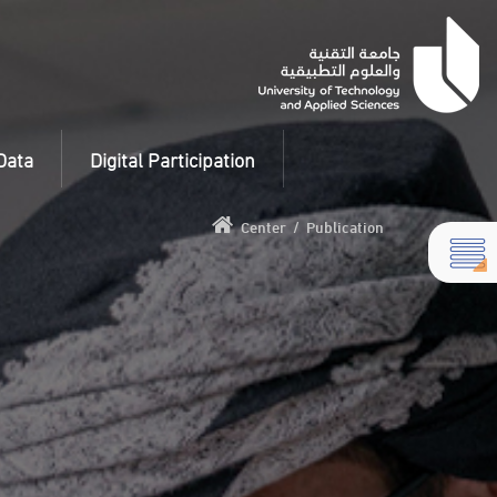
Data
Digital Participation
Center
/
Publication