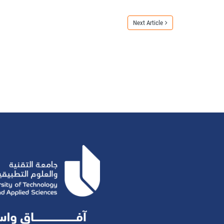
Next Article