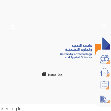
Home-Old
User Log In