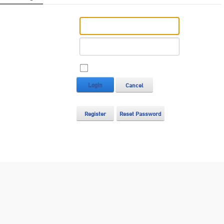
Username:
Password:
Remember Login
Login
Cancel
Register
Reset Password