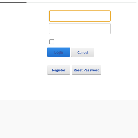
Username:
Password:
Remember Login
Login
Cancel
Register
Reset Password