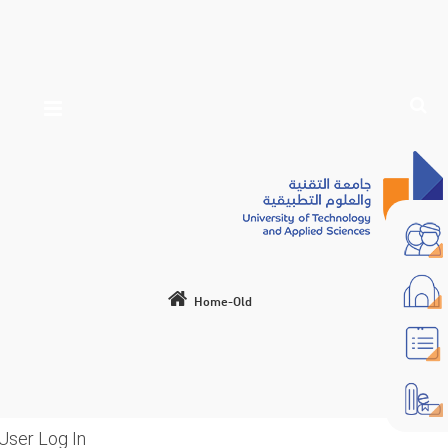
Home-Old
User Log In