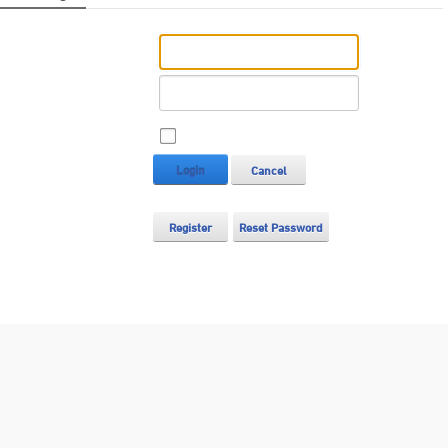
Username:
Password:
Remember Login
Login
Cancel
Register
Reset Password