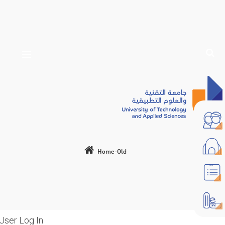
Home-Old
User Log In