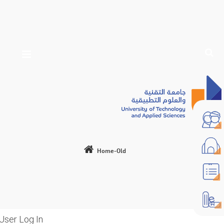
Home-Old
User Log In