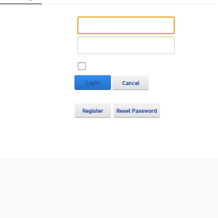
Username:
Password:
Remember Login
Login
Cancel
Register
Reset Password